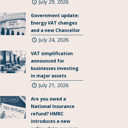
July 29, 2026
Government update:
Energy VAT changes
and a new Chancellor
July 24, 2026
VAT simplification
announced for
businesses investing
in major assets
July 21, 2026
Are you owed a
National Insurance
refund? HMRC
introduces a new