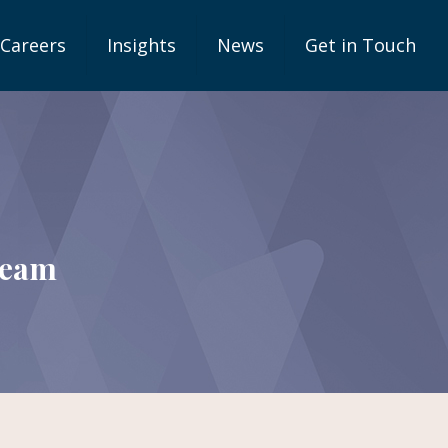
Careers
Insights
News
Get in Touch
team