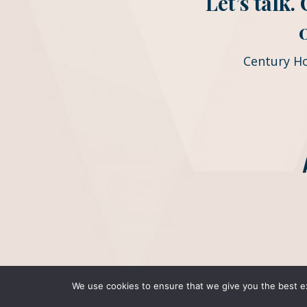
Let’s talk
Century H
We use cookies to ensure that we give you the best exp