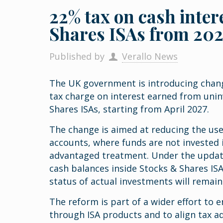
22% tax on cash inter
Shares ISAs from 20
Published by
Verallo News
The UK government is introducing change
tax charge on interest earned from unin
Shares ISAs, starting from April 2027.
The change is aimed at reducing the use
accounts, where funds are not invested i
advantaged treatment. Under the update
cash balances inside Stocks & Shares ISAs
status of actual investments will remai
The reform is part of a wider effort to
through ISA products and to align tax a