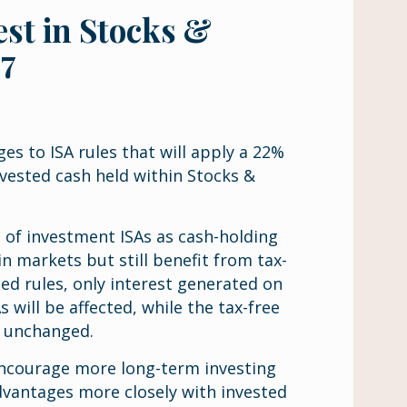
est in Stocks &
27
s to ISA rules that will apply a 22%
vested cash held within Stocks &
 of investment ISAs as cash-holding
n markets but still benefit from tax-
d rules, only interest generated on
 will be affected, while the tax-free
n unchanged.
 encourage more long-term investing
dvantages more closely with invested