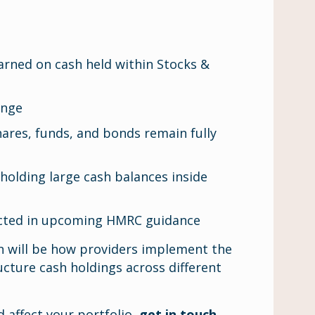
earned on cash held within Stocks &
ange
ares, funds, and bonds remain fully
 holding large cash balances inside
pected in upcoming HMRC guidance
on will be how providers implement the
ucture cash holdings across different
 affect your portfolio,
get in touch