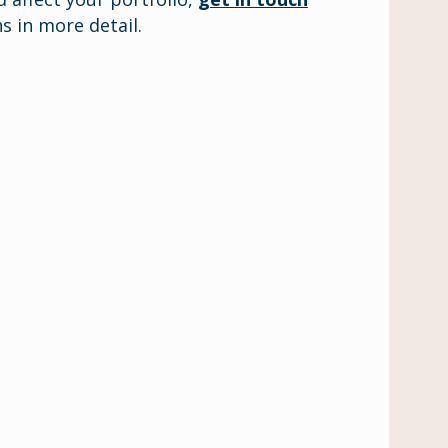
s in more detail.