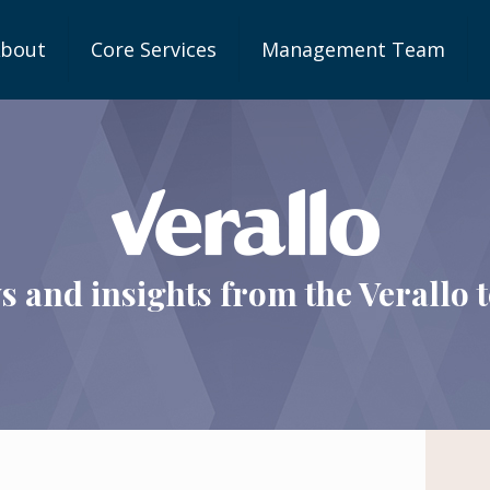
bout
Core Services
Management Team
s and insights from the Verallo 