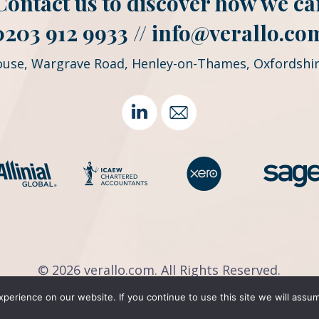
. Contact us to discover how we ca
0203 912 9933 //
info@verallo.co
ouse, Wargrave Road, Henley-on-Thames, Oxfordshir
©
2026 verallo.com. All Rights Reserved.
Privacy Policy
|
Payment
|
OneClick
erience on our website. If you continue to use this site we will assum