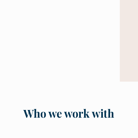
Who we work with