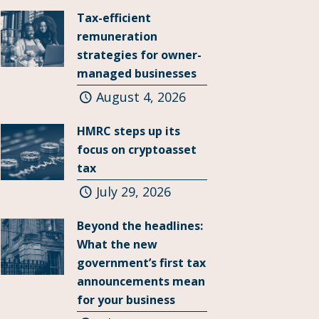
Tax-efficient
remuneration
strategies for owner-
managed businesses
August 4, 2026
HMRC steps up its
focus on cryptoasset
tax
July 29, 2026
Beyond the headlines:
What the new
government’s first tax
announcements mean
for your business