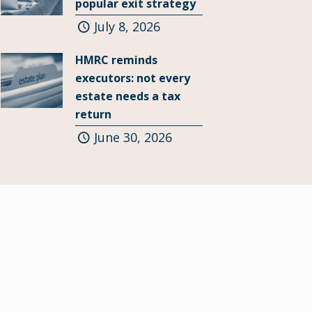
popular exit strategy
July 8, 2026
HMRC reminds
executors: not every
estate needs a tax
return
June 30, 2026