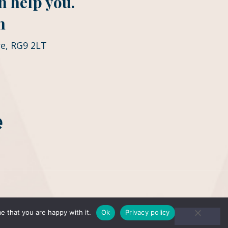
n help you.
m
e, RG9 2LT
e that you are happy with it.
Ok
Privacy policy