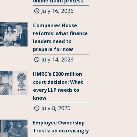
online claim process
July 16, 2026
Companies House
reforms: what finance
leaders need to
prepare for now
July 14, 2026
HMRC’s £200 million
court decision: What
every LLP needs to
know
July 8, 2026
Employee Ownership
Trusts: an increasingly