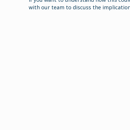
with our team to discuss the implication