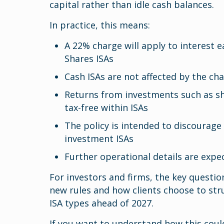
capital rather than idle cash balances.
In practice, this means:
A 22% charge will apply to interest 
Shares ISAs
Cash ISAs are not affected by the ch
Returns from investments such as sh
tax-free within ISAs
The policy is intended to discourage
investment ISAs
Further operational details are ex
For investors and firms, the key questi
new rules and how clients choose to str
ISA types ahead of 2027.
If you want to understand how this could