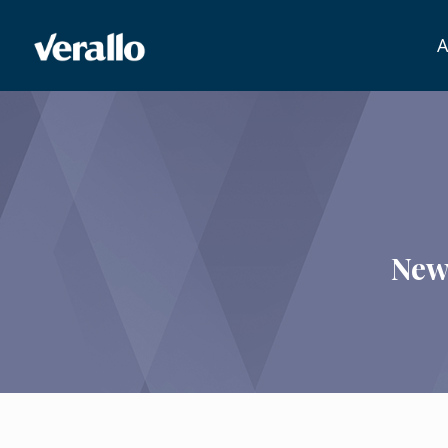
A
New