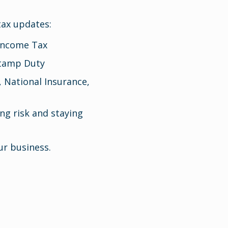
tax updates:
 Income Tax
Stamp Duty
, National Insurance,
ng risk and staying
r business.