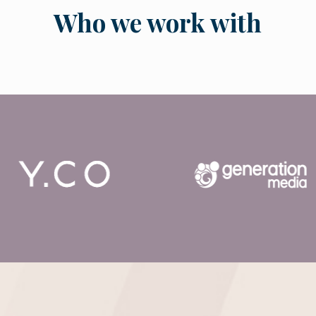
Who we work with