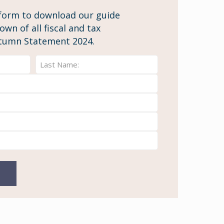
form to download our guide
wn of all fiscal and tax
tumn Statement 2024.
Last