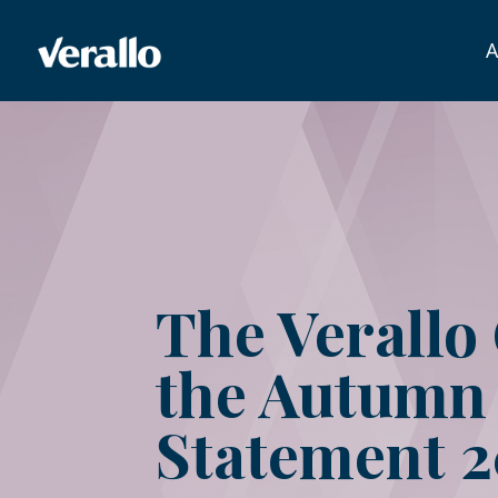
A
The Verallo
the Autumn
Statement 