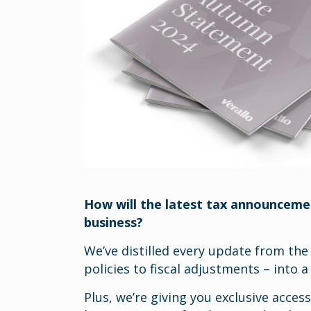
How will the latest tax announceme
business?
We’ve distilled every update from the
policies to fiscal adjustments – into 
Plus, we’re giving you exclusive acces