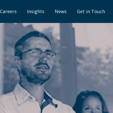
Careers
Insights
News
Get in Touch