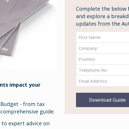
Complete the below 
and explore a breakdo
updates from the Au
Full
Name:
Company
First
(Required)
(Required)
Position
(Required)
Telephone
Number
Email
(Required)
nts impact your
(Required)
 Budget - from tax
a comprehensive guide.
s to expert advice on