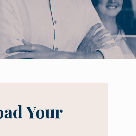
ad Your