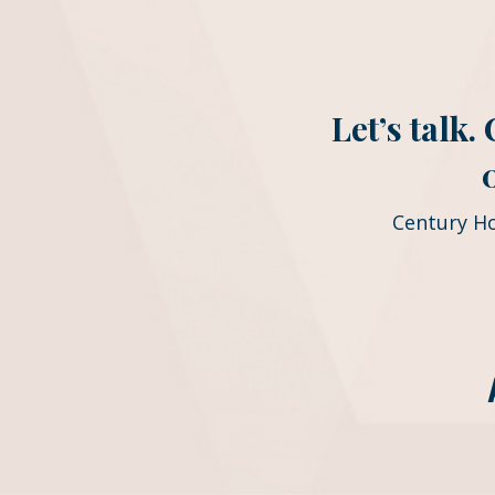
Let’s talk
Century H