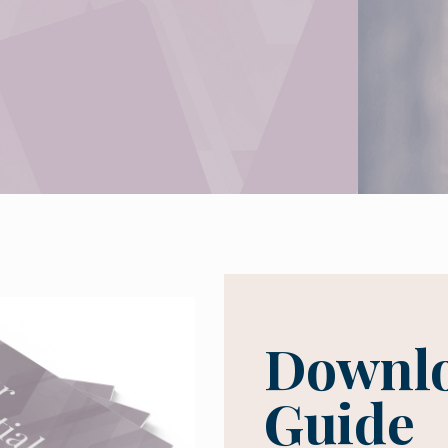
Downlo
Guide