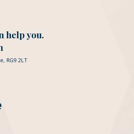
n help you.
m
e, RG9 2LT