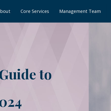
bout
Core Services
Management Team
 Guide to
2024