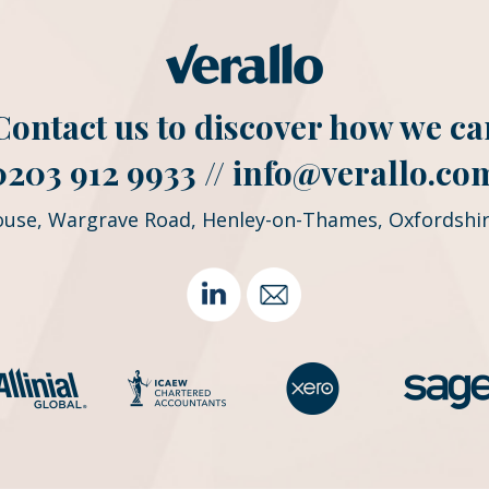
. Contact us to discover how we ca
0203 912 9933 //
info@verallo.co
ouse, Wargrave Road, Henley-on-Thames, Oxfordshir