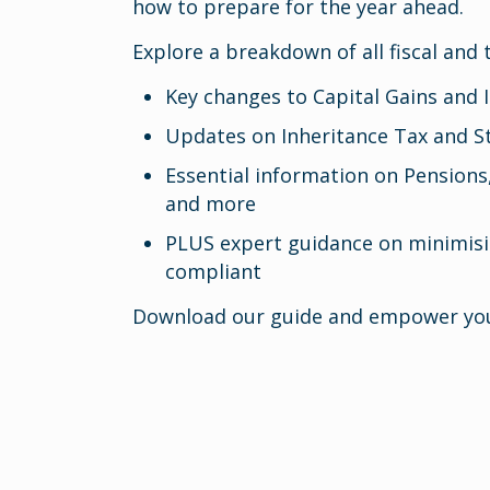
how to prepare for the year ahead.
Explore a breakdown of all fiscal and 
Key changes to Capital Gains and
Updates on Inheritance Tax and 
Essential information on Pensions
and more
PLUS expert guidance on minimisi
compliant
Download our guide and empower you