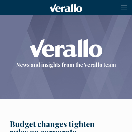
News and insights from the Verallo team
Budget changes tighten
rules on corporate