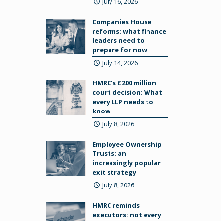
July 16, 2026
Companies House
reforms: what finance
leaders need to
prepare for now
July 14, 2026
HMRC’s £200 million
court decision: What
every LLP needs to
know
July 8, 2026
Employee Ownership
Trusts: an
increasingly popular
exit strategy
July 8, 2026
HMRC reminds
executors: not every