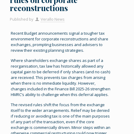
reconstructions
Published by
Verallo News
Recent Budget announcements signal a tougher tax
environment for corporate reconstructions and share
exchanges, prompting businesses and advisers to
review their existing planning strategies.
Where shareholders exchange shares as part of a
reorganisation, tax law has historically allowed any
capital gain to be deferred if only shares (and no cash)
are received. This prevents tax charges from arising
when there is no immediate liquidity. However,
changes included in the Finance Bill 2025-26 strengthen
HMRC’s ability to challenge when this deferral applies.
The revised rules shift the focus from the exchange
itself to the wider arrangements. Relief may be denied
if reducing or avoiding tax is one of the main purposes
of any part of the transaction, even if the core
exchange is commercially driven. Minor steps within an
otherwise commercial restructuring could now trigger