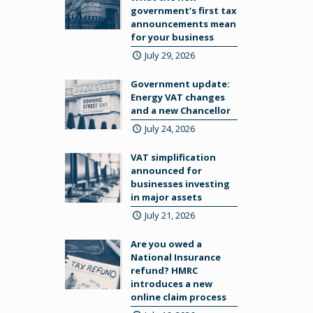
government’s first tax
announcements mean
for your business
July 29, 2026
Government update:
Energy VAT changes
and a new Chancellor
July 24, 2026
VAT simplification
announced for
businesses investing
in major assets
July 21, 2026
Are you owed a
National Insurance
refund? HMRC
introduces a new
online claim process