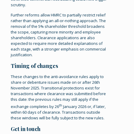
scrutiny.
Further reforms allow HMRC to partially restrict relief
rather than applying an all-or-nothing approach. The
removal of the 5% shareholder threshold broadens
the scope, capturing more minority and employee
shareholders. Clearance applications are also
expected to require more detailed explanations of
each stage, with a stronger emphasis on commercial
justification.
Timing of changes
These changes to the anti-avoidance rules apply to
share or debenture issues made on or after 26th
November 2025. Transitional protections exist for
transactions where clearance was submitted before
this date: the previous rules may still apply if the
th
exchange completes by 26
January 2026 or, if later,
within 60 days of clearance. Transactions outside
these windows will be fully subject to the new rules.
Get in touch