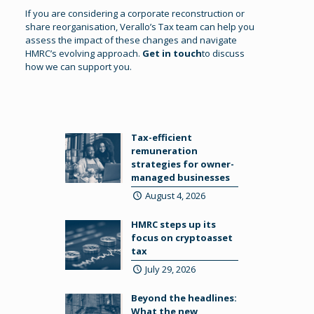
If you are considering a corporate reconstruction or
share reorganisation, Verallo’s Tax team can help you
assess the impact of these changes and navigate
HMRC’s evolving approach.
Get in touch
to discuss
how we can support you.
Tax-efficient
remuneration
strategies for owner-
managed businesses
August 4, 2026
HMRC steps up its
focus on cryptoasset
tax
July 29, 2026
Beyond the headlines:
What the new