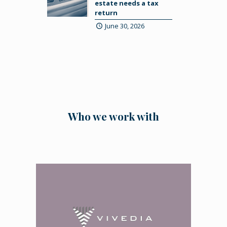
estate needs a tax
return
June 30, 2026
Who we work with