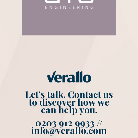
Let’s talk. Contact us
to discover how we
can help you.
0203 912 9933 //
info@verallo.com