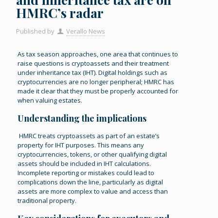
HMRC’s radar
Published by
Verallo News
As tax season approaches, one area that continues to
raise questions is cryptoassets and their treatment
under inheritance tax (IHT). Digital holdings such as
cryptocurrencies are no longer peripheral; HMRC has
made it clear that they must be properly accounted for
when valuing estates.
Understanding the implications
HMRC treats cryptoassets as part of an estate’s
property for IHT purposes. This means any
cryptocurrencies, tokens, or other qualifying digital
assets should be included in IHT calculations.
Incomplete reporting or mistakes could lead to
complications down the line, particularly as digital
assets are more complex to value and access than
traditional property.