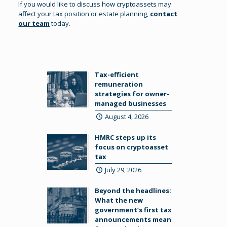
If you would like to discuss how cryptoassets may
affect your tax position or estate planning,
contact
our team
today.
Tax-efficient
remuneration
strategies for owner-
managed businesses
August 4, 2026
HMRC steps up its
focus on cryptoasset
tax
July 29, 2026
Beyond the headlines:
What the new
government’s first tax
announcements mean