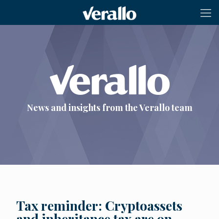
News and insights from the Verallo team
Tax reminder: Cryptoassets
and inheritance tax are on