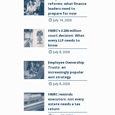
reforms: what finance
leaders need to
prepare for now
July 14, 2026
HMRC’s £200 million
court decision: What
every LLP needs to
know
July 8, 2026
Employee Ownership
Trusts: an
increasingly popular
exit strategy
July 8, 2026
HMRC reminds
executors: not every
estate needs a tax
return