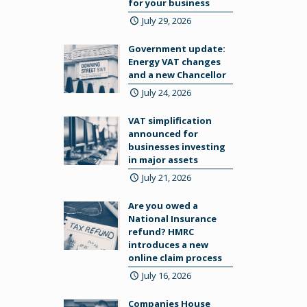
for your business
July 29, 2026
Government update:
Energy VAT changes
and a new Chancellor
July 24, 2026
VAT simplification
announced for
businesses investing
in major assets
July 21, 2026
Are you owed a
National Insurance
refund? HMRC
introduces a new
online claim process
July 16, 2026
Companies House