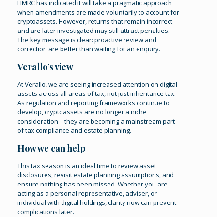
HMRC has indicated it will take a pragmatic approach
when amendments are made voluntarily to account for
cryptoassets. However, returns that remain incorrect
and are later investigated may still attract penalties.
The key message is clear: proactive review and
correction are better than waiting for an enquiry.
Verallo’s view
At Verallo, we are seeing increased attention on digital
assets across all areas of tax, not just inheritance tax.
As regulation and reporting frameworks continue to
develop, cryptoassets are no longer a niche
consideration – they are becoming a mainstream part
of tax compliance and estate planning.
How we can help
This tax season is an ideal time to review asset
disclosures, revisit estate planning assumptions, and
ensure nothing has been missed. Whether you are
acting as a personal representative, adviser, or
individual with digital holdings, clarity now can prevent
complications later.