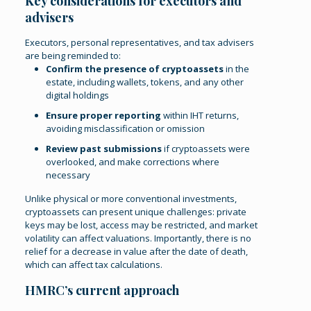
Key considerations for executors and
advisers
Executors, personal representatives, and tax advisers
are being reminded to:
Confirm the presence of cryptoassets
in the
estate, including wallets, tokens, and any other
digital holdings
Ensure proper reporting
within IHT returns,
avoiding misclassification or omission
Review past submissions
if cryptoassets were
overlooked, and make corrections where
necessary
Unlike physical or more conventional investments,
cryptoassets can present unique challenges: private
keys may be lost, access may be restricted, and market
volatility can affect valuations. Importantly, there is no
relief for a decrease in value after the date of death,
which can affect tax calculations.
HMRC’s current approach