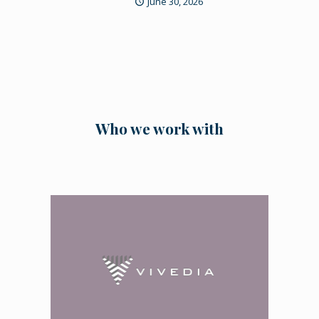
June 30, 2026
Who we work with