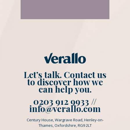
Let’s talk. Contact us
to discover how we
can help you.
0203 912 9933 //
info@verallo.com
Century House, Wargrave Road, Henley-on-
Thames, Oxfordshire, RG9 2LT