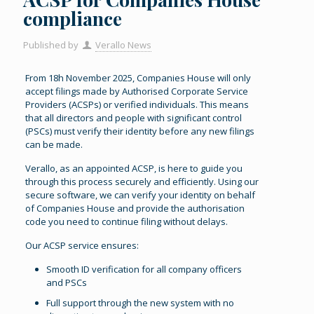
compliance
Published by
Verallo News
From 18h November 2025, Companies House will only
accept filings made by Authorised Corporate Service
Providers (ACSPs) or verified individuals. This means
that all directors and people with significant control
(PSCs) must verify their identity before any new filings
can be made.
Verallo, as an appointed ACSP, is here to guide you
through this process securely and efficiently. Using our
secure software, we can verify your identity on behalf
of Companies House and provide the authorisation
code you need to continue filing without delays.
Our ACSP service ensures:
Smooth ID verification for all company officers
and PSCs
Full support through the new system with no