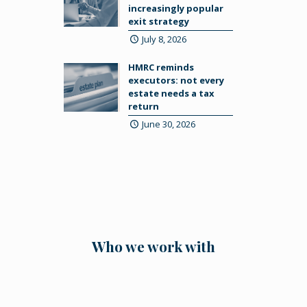
increasingly popular
exit strategy
July 8, 2026
HMRC reminds
executors: not every
estate needs a tax
return
June 30, 2026
Who we work with