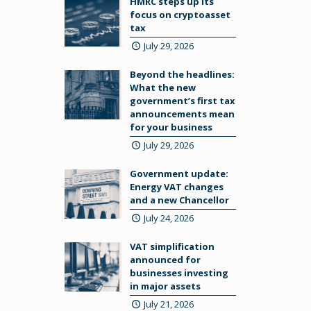
HMRC steps up its
focus on cryptoasset
tax
July 29, 2026
Beyond the headlines:
What the new
government’s first tax
announcements mean
for your business
July 29, 2026
Government update:
Energy VAT changes
and a new Chancellor
July 24, 2026
VAT simplification
announced for
businesses investing
in major assets
July 21, 2026