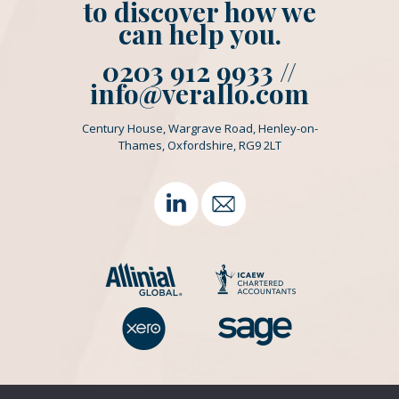
to discover how we
can help you.
0203 912 9933 //
info@verallo.com
Century House, Wargrave Road, Henley-on-
Thames, Oxfordshire, RG9 2LT