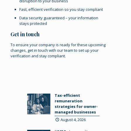
disruption to your business
Fast, efficient verification so you stay compliant
Data security guaranteed – your information
stays protected
Get in touch
To ensure your company is ready for these upcoming
changes,
get in touch
with our team to set up your
verification and stay compliant.
Tax-efficient
remuneration
strategies for owner-
managed businesses
August 4, 2026