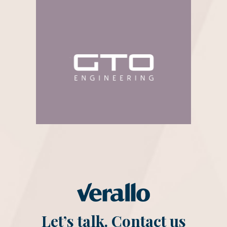
Let’s talk. Contact us