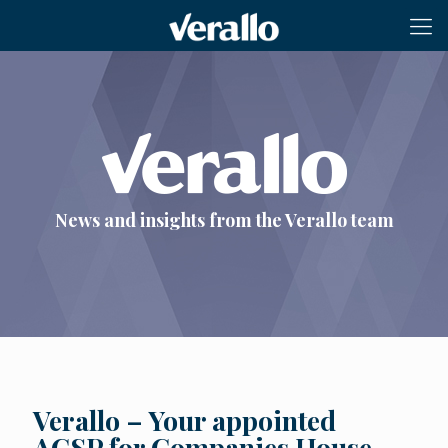
News and insights from the Verallo team
Verallo – Your appointed
ACSP for Companies House