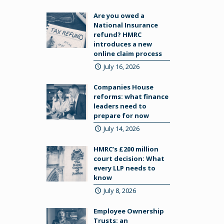
Are you owed a
National Insurance
refund? HMRC
introduces a new
online claim process
July 16, 2026
Companies House
reforms: what finance
leaders need to
prepare for now
July 14, 2026
HMRC’s £200 million
court decision: What
every LLP needs to
know
July 8, 2026
Employee Ownership
Trusts: an