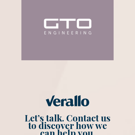
Let’s talk. Contact us
to discover how we
can help you.