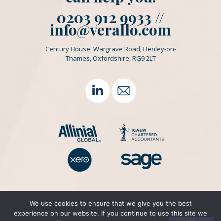
0203 912 9933 //
info@verallo.com
Century House, Wargrave Road, Henley-on-
Thames, Oxfordshire, RG9 2LT
We use cookies to ensure that we give you the best
experience on our website. If you continue to use this site we