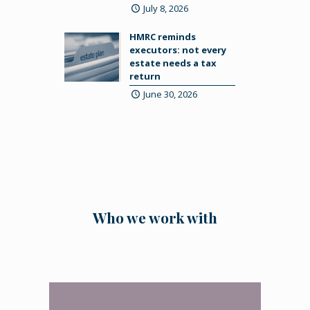
July 8, 2026
HMRC reminds
executors: not every
estate needs a tax
return
June 30, 2026
Who we work with