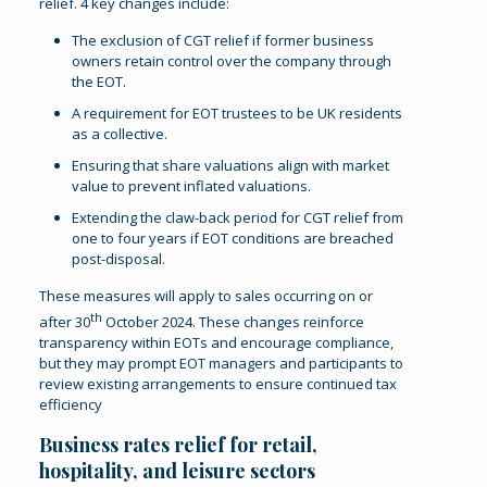
relief. 4 key changes include:
The exclusion of CGT relief if former business
owners retain control over the company through
the EOT.
A requirement for EOT trustees to be UK residents
as a collective.
Ensuring that share valuations align with market
value to prevent inflated valuations.
Extending the claw-back period for CGT relief from
one to four years if EOT conditions are breached
post-disposal.
These measures will apply to sales occurring on or
th
after 30
October 2024. These changes reinforce
transparency within EOTs and encourage compliance,
but they may prompt EOT managers and participants to
review existing arrangements to ensure continued tax
efficiency​
Business rates relief for retail,
hospitality, and leisure sectors