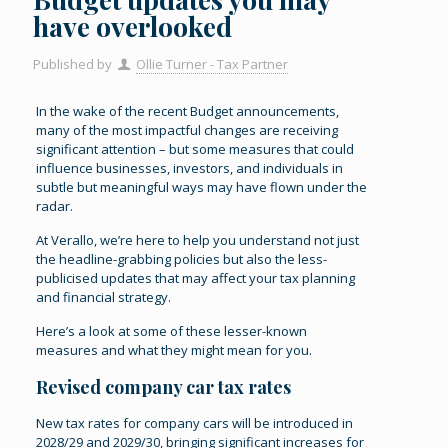
have overlooked
Published by
Ollie Turner - Tax Partner
In the wake of the recent Budget announcements,
many of the most impactful changes are receiving
significant attention – but some measures that could
influence businesses, investors, and individuals in
subtle but meaningful ways may have flown under the
radar.
At Verallo, we’re here to help you understand not just
the headline-grabbing policies but also the less-
publicised updates that may affect your tax planning
and financial strategy.
Here’s a look at some of these lesser-known
measures and what they might mean for you.
Revised company car tax rates
New tax rates for company cars will be introduced in
2028/29 and 2029/30, bringing significant increases for