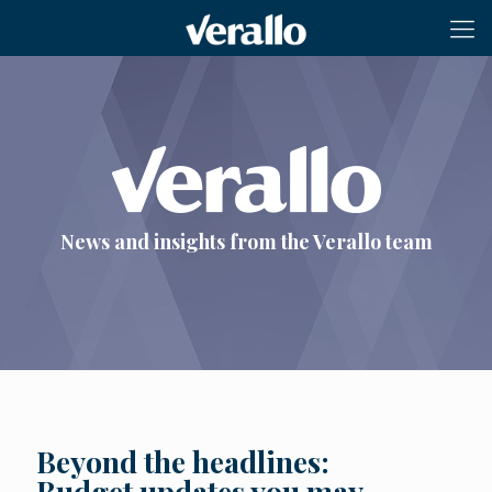
News and insights from the Verallo team
Beyond the headlines:
Budget updates you may