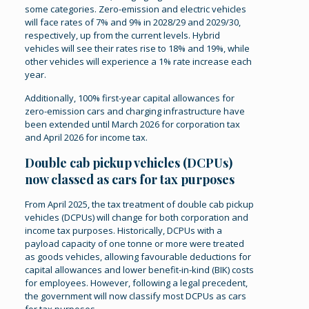
some categories. Zero-emission and electric vehicles
will face rates of 7% and 9% in 2028/29 and 2029/30,
respectively, up from the current levels. Hybrid
vehicles will see their rates rise to 18% and 19%, while
other vehicles will experience a 1% rate increase each
year.
Additionally, 100% first-year capital allowances for
zero-emission cars and charging infrastructure have
been extended until March 2026 for corporation tax
and April 2026 for income tax​.
Double cab pickup vehicles (DCPUs)
now classed as cars for tax purposes
From April 2025, the tax treatment of double cab pickup
vehicles (DCPUs) will change for both corporation and
income tax purposes. Historically, DCPUs with a
payload capacity of one tonne or more were treated
as goods vehicles, allowing favourable deductions for
capital allowances and lower benefit-in-kind (BIK) costs
for employees. However, following a legal precedent,
the government will now classify most DCPUs as cars