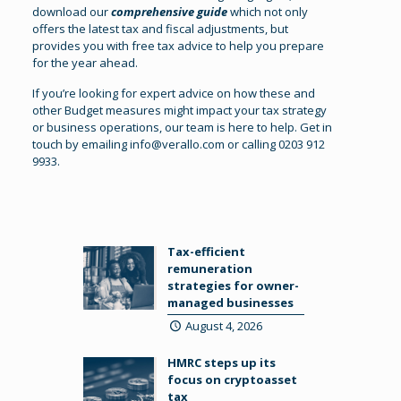
download our
comprehensive guide
which not only
offers the latest tax and fiscal adjustments, but
provides you with free tax advice to help you prepare
for the year ahead.
If you’re looking for expert advice on how these and
other Budget measures might impact your tax strategy
or business operations, our team is here to help. Get in
touch by emailing
info@verallo.com
or calling 0203 912
9933.
Tax-efficient
remuneration
strategies for owner-
managed businesses
August 4, 2026
HMRC steps up its
focus on cryptoasset
tax