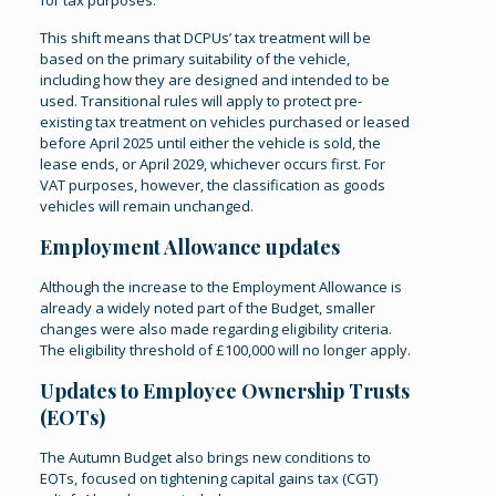
for tax purposes.
This shift means that DCPUs’ tax treatment will be
based on the primary suitability of the vehicle,
including how they are designed and intended to be
used. Transitional rules will apply to protect pre-
existing tax treatment on vehicles purchased or leased
before April 2025 until either the vehicle is sold, the
lease ends, or April 2029, whichever occurs first. For
VAT purposes, however, the classification as goods
vehicles will remain unchanged​.
Employment Allowance updates
Although the increase to the Employment Allowance is
already a widely noted part of the Budget, smaller
changes were also made regarding eligibility criteria.
The eligibility threshold of £100,000 will no longer apply.
Updates to Employee Ownership Trusts
(EOTs)
The Autumn Budget also brings new conditions to
EOTs, focused on tightening capital gains tax (CGT)