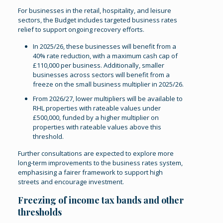
For businesses in the retail, hospitality, and leisure
sectors, the Budget includes targeted business rates
relief to support ongoing recovery efforts.
In 2025/26, these businesses will benefit from a
40% rate reduction, with a maximum cash cap of
£110,000 per business. Additionally, smaller
businesses across sectors will benefit from a
freeze on the small business multiplier in 2025/26.
From 2026/27, lower multipliers will be available to
RHL properties with rateable values under
£500,000, funded by a higher multiplier on
properties with rateable values above this
threshold.
Further consultations are expected to explore more
long-term improvements to the business rates system,
emphasising a fairer framework to support high
streets and encourage investment.
Freezing of income tax bands and other
thresholds