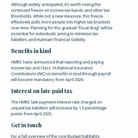
Although widely anticipated, it’s worth noting the
continued freeze on income tax bands and other tax
thresholds. While not a new measure, this freeze
effectively pulls more people into higher tax brackets
over time. Planning for this gradual “fiscal drag” will be
essential for individuals aiming to minimise tax
liabilities and maintain financial stability.
Benefits in kind
HMRC have announced that reporting and paying
income tax and Class 1A National Insurance
Contributions (NIC) on benefits in kind through payroll
will become mandatory from April 2026.
Interest on late paid tax
The HMRC late payment interest rate charged on
unpaid tax liabilities will increase by 1.5 percentage
points from April 2025.
Get in touch
For a full overview of the core Budget highlights,