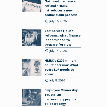
National Insurance
refund? HMRC
introduces a new
online claim process
July 16, 2026
Companies House
reforms: what finance
leaders need to
prepare for now
July 14, 2026
HMRC’s £200 million
court decision: What
every LLP needs to
know
July 8, 2026
Employee Ownership
Trusts: an
increasingly popular
exit strategy