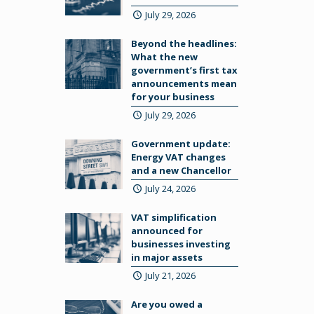
July 29, 2026
Beyond the headlines:
What the new
government’s first tax
announcements mean
for your business
July 29, 2026
Government update:
Energy VAT changes
and a new Chancellor
July 24, 2026
VAT simplification
announced for
businesses investing
in major assets
July 21, 2026
Are you owed a