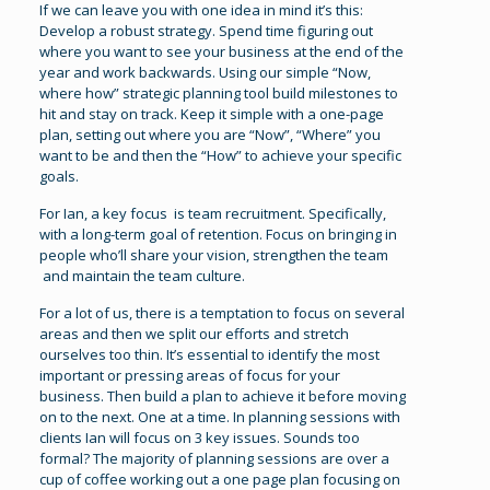
If we can leave you with one idea in mind it’s this:
Develop a robust strategy. Spend time figuring out
where you want to see your business at the end of the
year and work backwards. Using our simple “Now,
where how” strategic planning tool build milestones to
hit and stay on track. Keep it simple with a one-page
plan, setting out where you are “Now”, “Where” you
want to be and then the “How” to achieve your specific
goals.
For Ian, a key focus is team recruitment. Specifically,
with a long-term goal of retention. Focus on bringing in
people who’ll share your vision, strengthen the team
and maintain the team culture.
For a lot of us, there is a temptation to focus on several
areas and then we split our efforts and stretch
ourselves too thin. It’s essential to identify the most
important or pressing areas of focus for your
business. Then build a plan to achieve it before moving
on to the next. One at a time. In planning sessions with
clients Ian will focus on 3 key issues. Sounds too
formal? The majority of planning sessions are over a
cup of coffee working out a one page plan focusing on