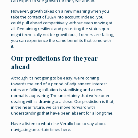
can expect to see growth for the year ahead.
However, growth takes on a new meaning when you
take the context of 2024 into account. Indeed, you
could pull ahead competitively without even moving at
all. Remaining resilient and protecting the status quo
might technically not be growth but, if others are failing,
you can experience the same benefits that come with
it.
Our predictions for the year
ahead
Although it’s not going to be easy, we’re coming
towards the end of a period of adjustment. Interest
rates are falling, inflation is stabilising and a new
normal is appearing. The uncertainty that we’ve been
dealing with is drawing to a close. Our prediction is that,
in the near future, we can move forward with
understandings that have been absent for a long time.
Have a listen to what else Verallo had to say about
navigating uncertain times
here
.