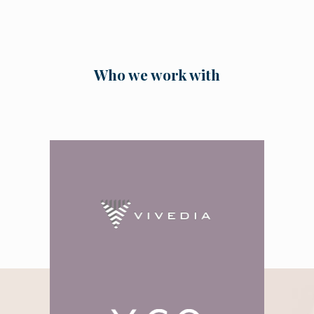
Who we work with