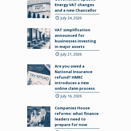
Energy VAT changes
and a new Chancellor
July 24, 2026
VAT simplification
announced for
businesses investing
in major assets
July 21, 2026
Are you owed a
National Insurance
refund? HMRC
introduces a new
online claim process
July 16, 2026
Companies House
reforms: what finance
leaders need to
prepare for now