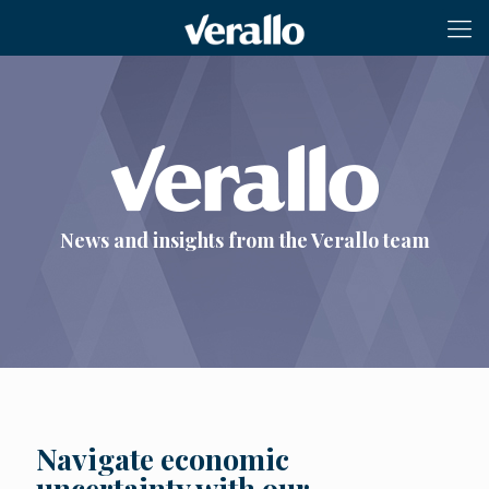
News and insights from the Verallo team
Navigate economic
uncertainty with our