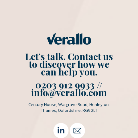
Let’s talk. Contact us
to discover how we
can help you.
0203 912 9933 //
info@verallo.com
Century House, Wargrave Road, Henley-on-
Thames, Oxfordshire, RG9 2LT