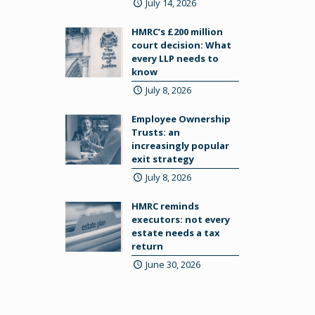
July 14, 2026
HMRC’s £200 million
court decision: What
every LLP needs to
know
July 8, 2026
Employee Ownership
Trusts: an
increasingly popular
exit strategy
July 8, 2026
HMRC reminds
executors: not every
estate needs a tax
return
June 30, 2026