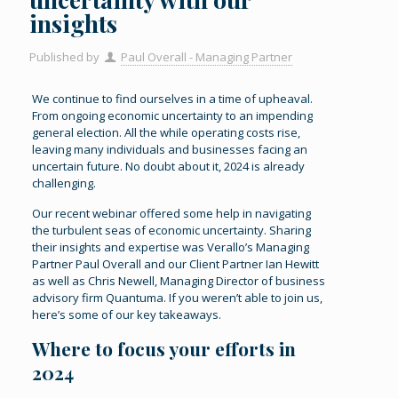
insights
Published by
Paul Overall - Managing Partner
We continue to find ourselves in a time of upheaval.
From ongoing economic uncertainty to an impending
general election. All the while operating costs rise,
leaving many individuals and businesses facing an
uncertain future. No doubt about it, 2024 is already
challenging.
Our recent webinar offered some help in navigating
the turbulent seas of economic uncertainty. Sharing
their insights and expertise was Verallo’s Managing
Partner Paul Overall and our Client Partner Ian Hewitt
as well as Chris Newell, Managing Director of business
advisory firm Quantuma. If you weren’t able to join us,
here’s some of our key takeaways.
Where to focus your efforts in
2024