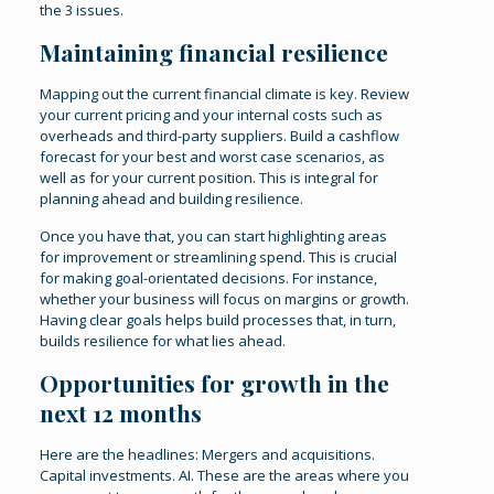
the 3 issues.
Maintaining financial resilience
Mapping out the current financial climate is key. Review
your current pricing and your internal costs such as
overheads and third-party suppliers. Build a cashflow
forecast for your best and worst case scenarios, as
well as for your current position. This is integral for
planning ahead and building resilience.
Once you have that, you can start highlighting areas
for improvement or streamlining spend. This is crucial
for making goal-orientated decisions. For instance,
whether your business will focus on margins or growth.
Having clear goals helps build processes that, in turn,
builds resilience for what lies ahead.
Opportunities for growth in the
next 12 months
Here are the headlines: Mergers and acquisitions.
Capital investments. AI. These are the areas where you