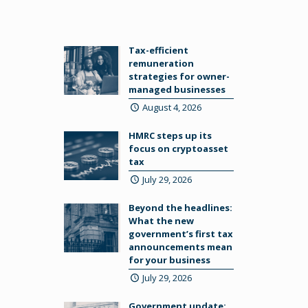
Tax-efficient
remuneration
strategies for owner-
managed businesses
August 4, 2026
HMRC steps up its
focus on cryptoasset
tax
July 29, 2026
Beyond the headlines:
What the new
government’s first tax
announcements mean
for your business
July 29, 2026
Government update: