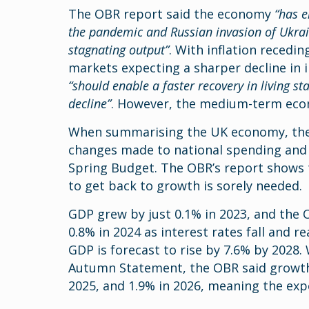
The OBR report said the economy
“has e
the pandemic and Russian invasion of Ukraine
stagnating output”
. With inflation recedi
markets expecting a sharper decline in in
“should enable a faster recovery in living st
decline”
. However, the medium-term ec
When summarising the UK economy, the 
changes made to national spending and
Spring Budget. The OBR’s report shows 
to get back to growth is sorely needed.
GDP grew by just 0.1% in 2023, and the
0.8% in 2024 as interest rates fall and 
GDP is forecast to rise by 7.6% by 2028.
Autumn Statement, the OBR said growth 
2025, and 1.9% in 2026, meaning the e