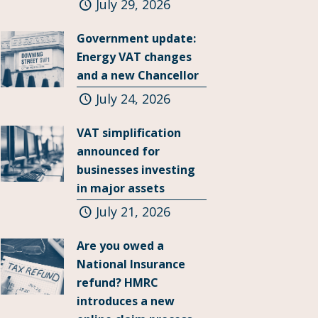
July 29, 2026
Government update:
Energy VAT changes
and a new Chancellor
July 24, 2026
VAT simplification
announced for
businesses investing
in major assets
July 21, 2026
Are you owed a
National Insurance
refund? HMRC
introduces a new