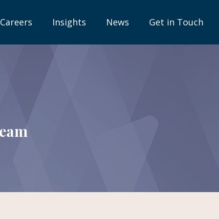
Careers
Insights
News
Get in Touch
team