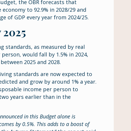
 Budget, the OBR forecasts that
the economy to 92.9% in 2028/29 and
tage of GDP every year from 2024/25.
y 2025
ng standards, as measured by real
person, would fall by 1.5% in 2024,
% between 2025 and 2028.
 living standards are now expected to
edicted and grow by around 1% a year.
isposable income per person to
wo years earlier than in the
announced in this Budget alone is
ncomes by 0.5%. This adds to a boost of