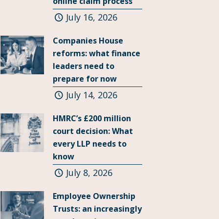
online claim process
July 16, 2026
Companies House
reforms: what finance
leaders need to
prepare for now
July 14, 2026
HMRC’s £200 million
court decision: What
every LLP needs to
know
July 8, 2026
Employee Ownership
Trusts: an increasingly