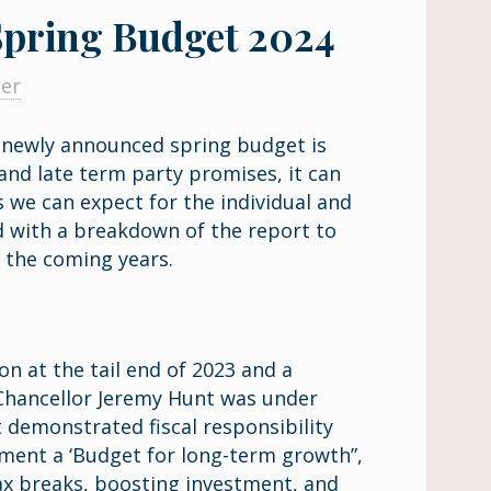
pring Budget 2024
ner
e newly announced spring budget is
 and late term party promises, it can
 we can expect for the individual and
d with a breakdown of the report to
r the coming years.
on at the tail end of 2023 and a
, Chancellor Jeremy Hunt was under
 demonstrated fiscal responsibility
ement a ‘Budget for long-term growth”,
ax breaks, boosting investment, and