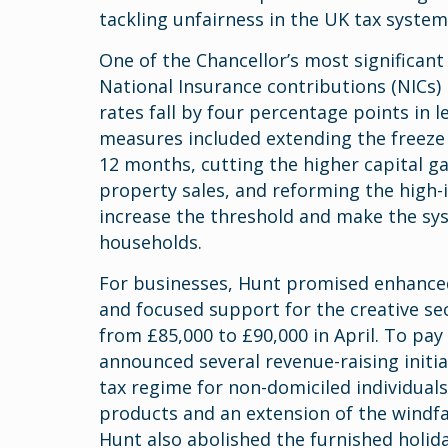
tackling unfairness in the UK tax system
One of the Chancellor’s most significan
National Insurance contributions (NICs) 
rates fall by four percentage points in 
measures included extending the freeze 
12 months, cutting the higher capital ga
property sales, and reforming the high-
increase the threshold and make the sys
households.
For businesses, Hunt promised enhanced 
and focused support for the creative sec
from £85,000 to £90,000 in April. To pay
announced several revenue-raising initia
tax regime for non-domiciled individual
products and an extension of the windfal
Hunt also abolished the furnished holiday 