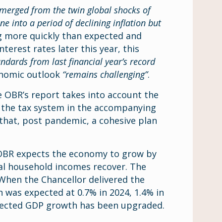
merged from the twin global shocks of
 into a period of declining inflation but
ng more quickly than expected and
terest rates later this year, this
andards from last financial year’s record
onomic outlook
“remains challenging”
.
OBR’s report takes into account the
 the tax system in the accompanying
that, post pandemic, a cohesive plan
 OBR expects the economy to grow by
real household incomes recover. The
 When the Chancellor delivered the
was expected at 0.7% in 2024, 1.4% in
xpected GDP growth has been upgraded.