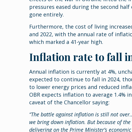
pressures eased during the second half o
gone entirely.
Furthermore, the cost of living increas
and 2022, with the annual rate of inflat
which marked a 41-year high.
Inflation rate to fall 
Annual inflation is currently at 4%, unc
expected to continue to fall in 2024, th
to lower energy prices and reduced infl
OBR expects inflation to average 1.4% in
caveat of the Chancellor saying:
“The battle against inflation is still not ov
we bring down inflation. But because of th
delivering on the Prime Minister’s economic 