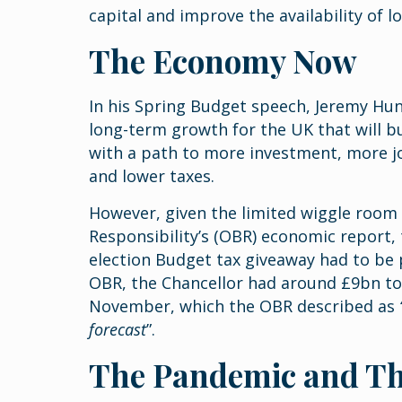
capital and improve the availability of 
The Economy Now
In his Spring Budget speech, Jeremy Hunt
long-term growth for the UK that will b
with a path to more investment, more jo
and lower taxes.
However, given the limited wiggle room 
Responsibility’s (OBR) economic report, 
election Budget tax giveaway had to be p
OBR, the Chancellor had around £9bn t
November, which the OBR described as
forecast
”.
The Pandemic and T