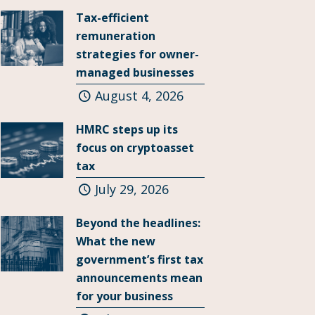
Tax-efficient
remuneration
strategies for owner-
managed businesses
August 4, 2026
HMRC steps up its
focus on cryptoasset
tax
July 29, 2026
Beyond the headlines:
What the new
government’s first tax
announcements mean
for your business