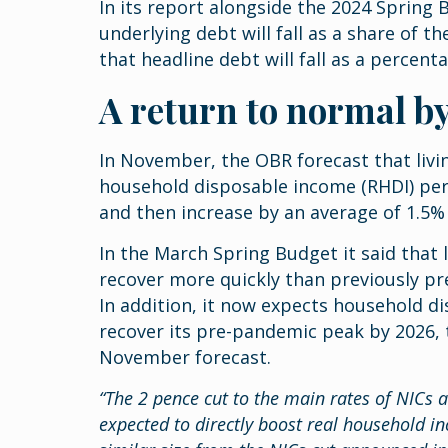
In its report alongside the 2024 Spring
underlying debt will fall as a share of 
that headline debt will fall as a percen
A return to normal b
In November, the OBR forecast that livi
household disposable income (RHDI) per 
and then increase by an average of 1.5
In the March Spring Budget it said that
recover more quickly than previously pr
In addition, it now expects household d
recover its pre-pandemic peak by 2026, t
November forecast.
“The 2 pence cut to the main rates of NICs 
expected to directly boost real household i