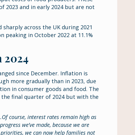
f 2023 and in early 2024 but are not
ed sharply across the UK during 2021
ion peaking in October 2022 at 11.1%
in 2024
hanged since December. Inflation is
ough more gradually than in 2023, due
ation in consumer goods and food. The
 the final quarter of 2024 but with the
er…Of course, interest rates remain high as
e progress we’ve made, because we are
priorities, we can now help families not