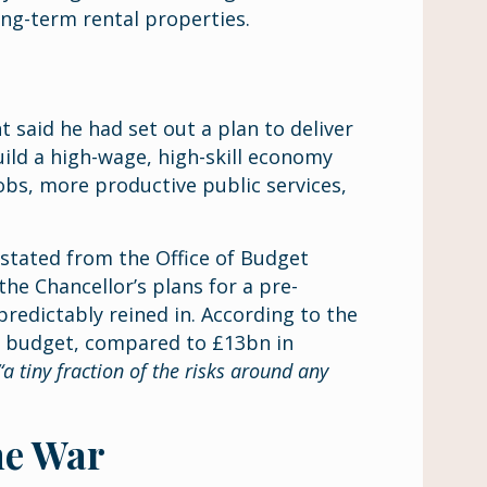
long-term rental properties.
 said he had set out a plan to deliver
uild a high-wage, high-skill economy
bs, more productive public services,
stated from the Office of Budget
the Chancellor’s plans for a pre-
redictably reined in. According to the
o budget, compared to £13bn in
“a tiny fraction of the risks around any
he War