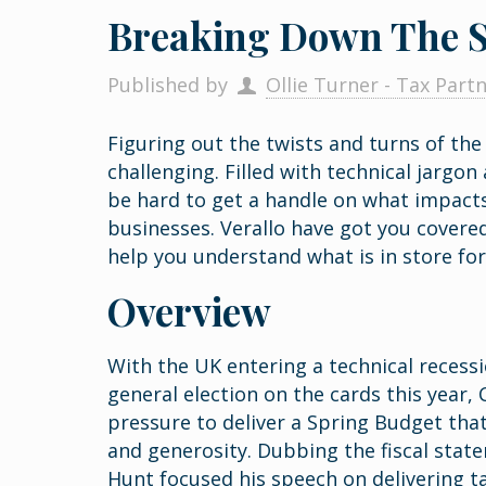
Breaking Down The S
Published by
Ollie Turner - Tax Part
Figuring out the twists and turns of th
challenging. Filled with technical jargon
be hard to get a handle on what impacts
businesses. Verallo have got you covere
help you understand what is in store fo
Overview
With the UK entering a technical recessi
general election on the cards this year
pressure to deliver a Spring Budget that
and generosity. Dubbing the fiscal stat
Hunt focused his speech on delivering t