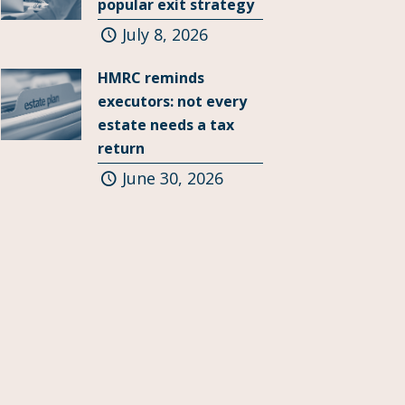
popular exit strategy
July 8, 2026
HMRC reminds
executors: not every
estate needs a tax
return
June 30, 2026