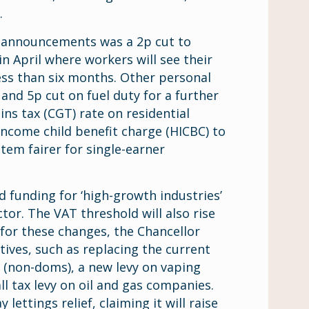
.
t announcements was a 2p cut to
in April where workers will see their
less than six months. Other personal
and 5p cut on fuel duty for a further
ins tax (CGT) rate on residential
income child benefit charge (HICBC) to
tem fairer for single-earner
funding for ‘high-growth industries’
tor. The VAT threshold will also rise
 for these changes, the Chancellor
tives, such as replacing the current
s (non-doms), a new levy on vaping
l tax levy on oil and gas companies.
lettings relief, claiming it will raise