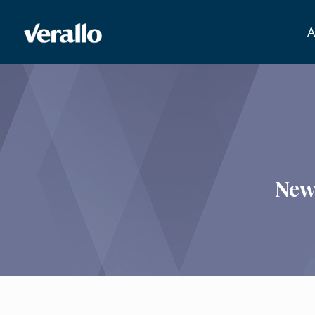
A
New