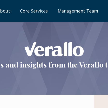
bout
Core Services
Management Team
s and insights from the Verallo 