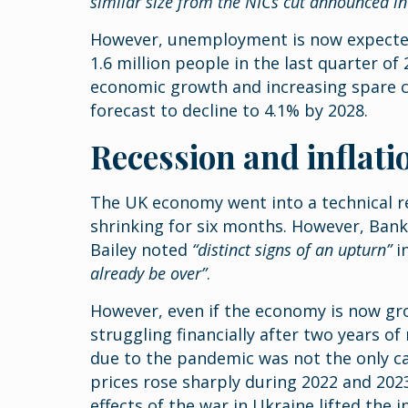
similar size from the NICs cut announced i
However, unemployment is now expected
1.6 million people in the last quarter o
economic growth and increasing spare ca
forecast to decline to 4.1% by 2028.
Recession and inflati
The UK economy went into a technical re
shrinking for six months. However, Ban
Bailey noted
“distinct signs of an upturn”
in
already be over”
.
However, even if the economy is now gro
struggling financially after two years of
due to the pandemic was not the only ca
prices rose sharply during 2022 and 202
effects of the war in Ukraine lifted the