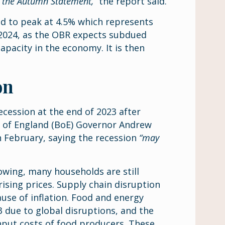
n the Autumn Statement,”
the report said.
 to peak at 4.5% which represents
f 2024, as the OBR expects subdued
pacity in the economy. It is then
on
cession at the end of 2023 after
k of England (BoE) Governor Andrew
 February, saying the recession
“may
wing, many households are still
 rising prices. Supply chain disruption
use of inflation. Food and energy
3 due to global disruptions, and the
 input costs of food producers. These