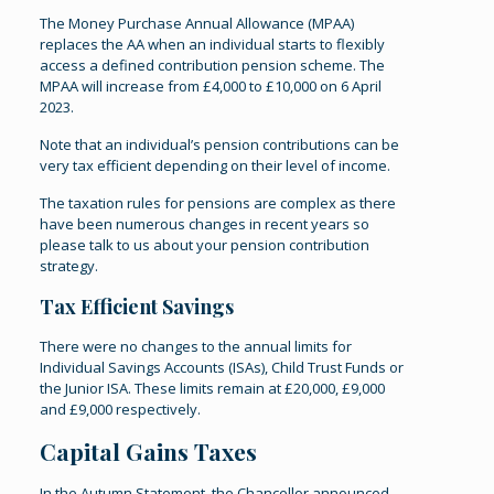
The Money Purchase Annual Allowance (MPAA)
replaces the AA when an individual starts to flexibly
access a defined contribution pension scheme. The
MPAA will increase from £4,000 to £10,000 on 6 April
2023.
Note that an individual’s pension contributions can be
very tax efficient depending on their level of income.
The taxation rules for pensions are complex as there
have been numerous changes in recent years so
please talk to us about your pension contribution
strategy.
Tax Efficient Savings
There were no changes to the annual limits for
Individual Savings Accounts (ISAs), Child Trust Funds or
the Junior ISA. These limits remain at £20,000, £9,000
and £9,000 respectively.
Capital Gains Taxes
In the Autumn Statement, the Chancellor announced