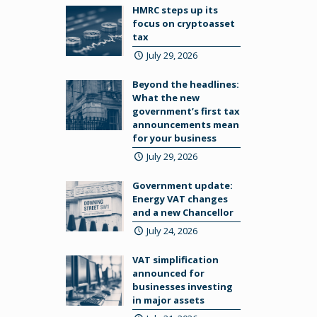
HMRC steps up its
focus on cryptoasset
tax
July 29, 2026
Beyond the headlines:
What the new
government’s first tax
announcements mean
for your business
July 29, 2026
Government update:
Energy VAT changes
and a new Chancellor
July 24, 2026
VAT simplification
announced for
businesses investing
in major assets