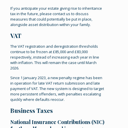
If you anticipate your estate giving rise to inheritance
tax in the future, please contact us to discuss
measures that could potentially be put in place,
alongside asset distribution within your family.
VAT
The VAT registration and deregistration thresholds
continue to be frozen at £85,000 and £83,000
respectively, instead of increasing each year in line
with inflation. This will remain the case until March
2026.
Since 1 January 2023, a new penalty regime has been
in operation for late VAT return submission and late
payment of VAT. The new system is designed to target
more persistent offenders, with penalties escalating
quickly where defaults reoccur.
Business Taxes
National Insurance Contributions (NIC)