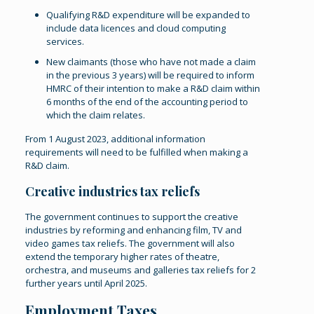
Qualifying R&D expenditure will be expanded to
include data licences and cloud computing
services.
New claimants (those who have not made a claim
in the previous 3 years) will be required to inform
HMRC of their intention to make a R&D claim within
6 months of the end of the accounting period to
which the claim relates.
From 1 August 2023, additional information
requirements will need to be fulfilled when making a
R&D claim.
Creative industries tax reliefs
The government continues to support the creative
industries by reforming and enhancing film, TV and
video games tax reliefs. The government will also
extend the temporary higher rates of theatre,
orchestra, and museums and galleries tax reliefs for 2
further years until April 2025.
Employment Taxes