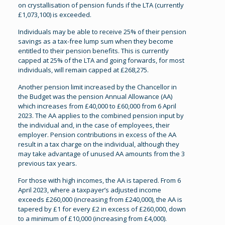
on crystallisation of pension funds if the LTA (currently
£1,073,100) is exceeded.
Individuals may be able to receive 25% of their pension
savings as a tax-free lump sum when they become
entitled to their pension benefits. This is currently
capped at 25% of the LTA and going forwards, for most
individuals, will remain capped at £268,275.
Another pension limit increased by the Chancellor in
the Budget was the pension Annual Allowance (AA)
which increases from £40,000 to £60,000 from 6 April
2023. The AA applies to the combined pension input by
the individual and, in the case of employees, their
employer. Pension contributions in excess of the AA
result in a tax charge on the individual, although they
may take advantage of unused AA amounts from the 3
previous tax years.
For those with high incomes, the AA is tapered. From 6
April 2023, where a taxpayer’s adjusted income
exceeds £260,000 (increasing from £240,000), the AA is
tapered by £1 for every £2 in excess of £260,000, down
to a minimum of £10,000 (increasing from £4,000).