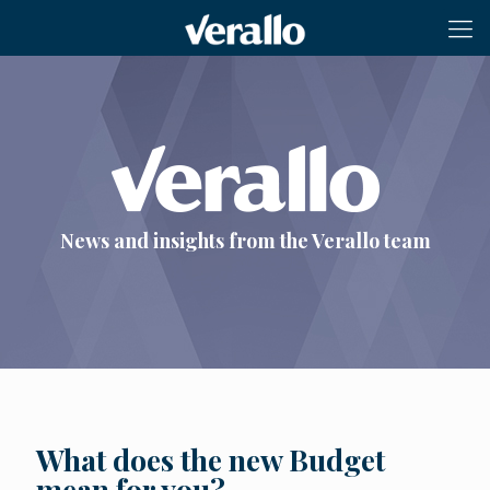
News and insights from the Verallo team
What does the new Budget
mean for you?