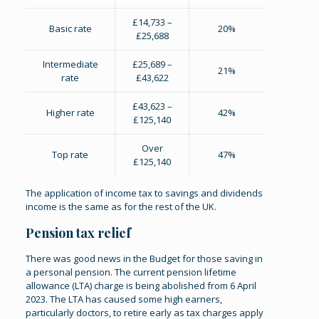
£14,733 –
Basic rate
20%
£25,688
Intermediate
£25,689 –
21%
rate
£43,622
£43,623 –
Higher rate
42%
£125,140
Over
Top rate
47%
£125,140
The application of income tax to savings and dividends
income is the same as for the rest of the UK.
Pension tax relief
There was good news in the Budget for those saving in
a personal pension. The current pension lifetime
allowance (LTA) charge is being abolished from 6 April
2023. The LTA has caused some high earners,
particularly doctors, to retire early as tax charges apply