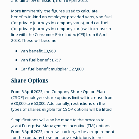
and ultra-low emission, from 6 April 2025.
More imminently, the figures used to calculate
benefits-in-kind on employer-provided vans, van fuel
(for private journeys in company vans), and car fuel
(for private journeys in company cars) will increase in
line with the Consumer Price Index (CPI) from 6 April
2023. These will become:
Van benefit £3,960
Van fuel benefit £757
Car fuel benefit multiplier £27,800
Share Options
From 6 April 2023, the Company Share Option Plan
(CSOP) employee share options limit will increase from
£30,000 to £60,000. Additionally, restrictions on the
types of shares eligible for CSOP options will be lifted.
Simplifications will also be made to the process to
grant Enterprise Management Incentive (EMI) options.
From 6 April 2023, there will no longer be a requirement
for the company to set out any restrictions to the