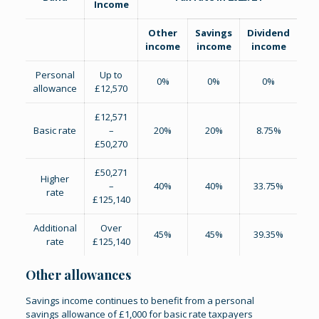
Income
Other
Savings
Dividend
income
income
income
Personal
Up to
0%
0%
0%
allowance
£12,570
£12,571
Basic rate
–
20%
20%
8.75%
£50,270
£50,271
Higher
–
40%
40%
33.75%
rate
£125,140
Additional
Over
45%
45%
39.35%
rate
£125,140
Other allowances
Savings income continues to benefit from a personal
savings allowance of £1,000 for basic rate taxpayers