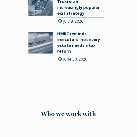
Trusts: an
increasingly popular
exit strategy
July 8, 2026
HMRC reminds
executors: not every
estate needs a tax
return
June 30, 2026
Who we work with