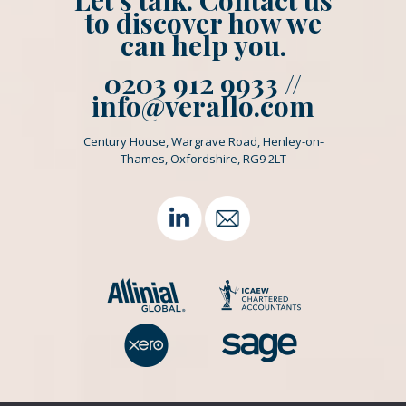
Let’s talk. Contact us
to discover how we
can help you.
0203 912 9933 //
info@verallo.com
Century House, Wargrave Road, Henley-on-
Thames, Oxfordshire, RG9 2LT