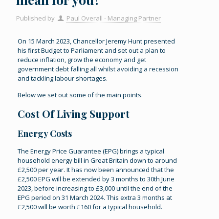
Published by
Paul Overall - Managing Partner
On 15 March 2023, Chancellor Jeremy Hunt presented
his first Budget to Parliament and set out a plan to
reduce inflation, grow the economy and get
government debt falling all whilst avoiding a recession
and tackling labour shortages.
Below we set out some of the main points.
Cost Of Living Support
Energy Costs
The Energy Price Guarantee (EPG) brings a typical
household energy bill in Great Britain down to around
£2,500 per year. It has now been announced that the
£2,500 EPG will be extended by 3 months to 30th June
2023, before increasing to £3,000 until the end of the
EPG period on 31 March 2024. This extra 3 months at
£2,500 will be worth £160 for a typical household.