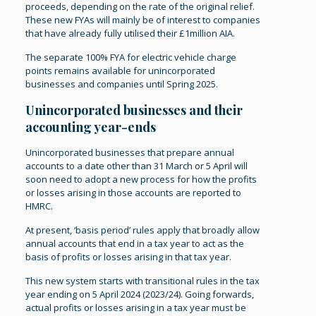
proceeds, depending on the rate of the original relief.
These new FYAs will mainly be of interest to companies
that have already fully utilised their £1million AIA.
The separate 100% FYA for electric vehicle charge
points remains available for unincorporated
businesses and companies until Spring 2025.
Unincorporated businesses and their
accounting year-ends
Unincorporated businesses that prepare annual
accounts to a date other than 31 March or 5 April will
soon need to adopt a new process for how the profits
or losses arising in those accounts are reported to
HMRC.
At present, ‘basis period’ rules apply that broadly allow
annual accounts that end in a tax year to act as the
basis of profits or losses arising in that tax year.
This new system starts with transitional rules in the tax
year ending on 5 April 2024 (2023/24). Going forwards,
actual profits or losses arising in a tax year must be