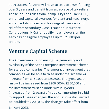
Each successful zone will have access to £80m funding
over 5 years and benefit from a package of tax reliefs.
These include relief from Stamp Duty Land Tax (SDLT),
enhanced capital allowances for plant and machinery,
enhanced structures and buildings allowances and
relief from secondary Class 1 National Insurance
Contributions (NICs) for qualifying employers on the
earnings of eligible employees up to £25,000 per
annum.
Venture Capital Scheme
The Government is increasing the generosity and
availability of the Seed Enterprise Investment Scheme
for start-up companies. The amount of investment that
companies will be able to raise under the scheme will
increase from £150,000 to £250,000. The gross asset
limit will be increased from £200,000 to £350,000 and
the investment must be made within 3 years
(increased from 2 years) of trade commencing. In a bid
to support these changes, the annual investor limit will
be doubled to £200,000. The changes take effect from
th
6
April 2023.