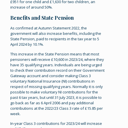
£951 for one child and £1,630 for two children, an
increase of around 50%.
Benefits and State Pension
As confirmed at Autumn Statement 2022, the
government will also increase benefits, including the
State Pension, paid to recipients in the tax year to 5
April 2024 by 10.1%.
This increase in the State Pension means that most
pensioners will receive £10,600 in 2023/24, where they
have 35 qualifying years. Individuals are being urged
to check their contribution record on their Government
Gateway account and consider making Class 3
voluntary National Insurance (NI) contributions in
respect of missing qualifying years. Normally it is only
possible to make voluntary NI contributions for the
past 6 tax years, but until 31 July 2023, it is possible to
go back as far as 6 April 2006 and pay additional
contributions at the 2022/23 Class 3 rate of £15.85 per
week.
In-year Class 3 contributions for 2023/24 will increase