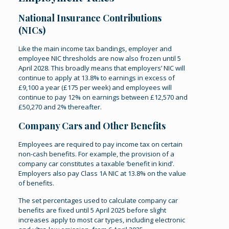
National Insurance Contributions
(NICs)
Like the main income tax bandings, employer and
employee NIC thresholds are now also frozen until 5
April 2028. This broadly means that employers’ NIC will
continue to apply at 13.8% to earnings in excess of
£9,100 a year (£175 per week) and employees will
continue to pay 12% on earnings between £12,570 and
£50,270 and 2% thereafter.
Company Cars and Other Benefits
Employees are required to pay income tax on certain
non-cash benefits. For example, the provision of a
company car constitutes a taxable ‘benefit in kind’.
Employers also pay Class 1A NIC at 13.8% on the value
of benefits.
The set percentages used to calculate company car
benefits are fixed until 5 April 2025 before slight
increases apply to most car types, including electronic