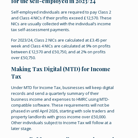
for the self-employed in 2023/24
Self-employed individuals are required to pay Class 2
and Class 4 NICs if their profits exceed £12,570. These
NICs are usually collected with the individual’s income
tax self-assessment payments.
For 2023/24, Class 2 NICs are calculated at £3.45 per
week and Class 4 NICs are calculated at 9% on profits
between £12,570 and £50,750, and at 2% on profits
over £50,750.
Making Tax Digital (MTD) for Income
Tax
Under MTD for Income Tax, businesses will keep digital
records and send a quarterly summary of their
business income and expenses to HMRC using MTD-
compatible software. These requirements will not be
phased in until April 2026, starting with sole traders and
property landlords with gross income over £50,000.
Other individuals subject to Income Tax will follow at a
later stage.