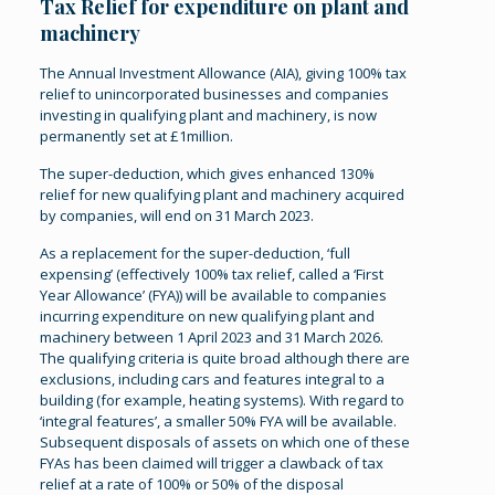
Tax Relief for expenditure on plant and
machinery
The Annual Investment Allowance (AIA), giving 100% tax
relief to unincorporated businesses and companies
investing in qualifying plant and machinery, is now
permanently set at £1million.
The super-deduction, which gives enhanced 130%
relief for new qualifying plant and machinery acquired
by companies, will end on 31 March 2023.
As a replacement for the super-deduction, ‘full
expensing’ (effectively 100% tax relief, called a ‘First
Year Allowance’ (FYA)) will be available to companies
incurring expenditure on new qualifying plant and
machinery between 1 April 2023 and 31 March 2026.
The qualifying criteria is quite broad although there are
exclusions, including cars and features integral to a
building (for example, heating systems). With regard to
‘integral features’, a smaller 50% FYA will be available.
Subsequent disposals of assets on which one of these
FYAs has been claimed will trigger a clawback of tax
relief at a rate of 100% or 50% of the disposal