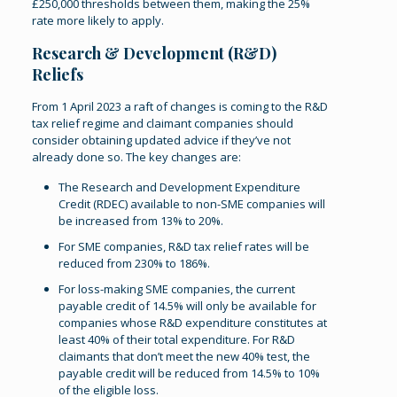
£250,000 thresholds between them, making the 25%
rate more likely to apply.
Research & Development (R&D)
Reliefs
From 1 April 2023 a raft of changes is coming to the R&D
tax relief regime and claimant companies should
consider obtaining updated advice if they’ve not
already done so. The key changes are:
The Research and Development Expenditure
Credit (RDEC) available to non-SME companies will
be increased from 13% to 20%.
For SME companies, R&D tax relief rates will be
reduced from 230% to 186%.
For loss-making SME companies, the current
payable credit of 14.5% will only be available for
companies whose R&D expenditure constitutes at
least 40% of their total expenditure. For R&D
claimants that don’t meet the new 40% test, the
payable credit will be reduced from 14.5% to 10%
of the eligible loss.