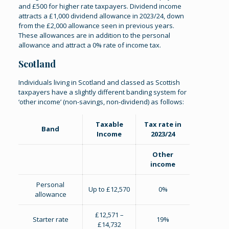
and £500 for higher rate taxpayers. Dividend income
attracts a £1,000 dividend allowance in 2023/24, down
from the £2,000 allowance seen in previous years.
These allowances are in addition to the personal
allowance and attract a 0% rate of income tax.
Scotland
Individuals living in Scotland and classed as Scottish
taxpayers have a slightly different banding system for
‘other income’ (non-savings, non-dividend) as follows:
Taxable
Tax rate in
Band
Income
2023/24
Other
income
Personal
Up to £12,570
0%
allowance
£12,571 –
Starter rate
19%
£14,732