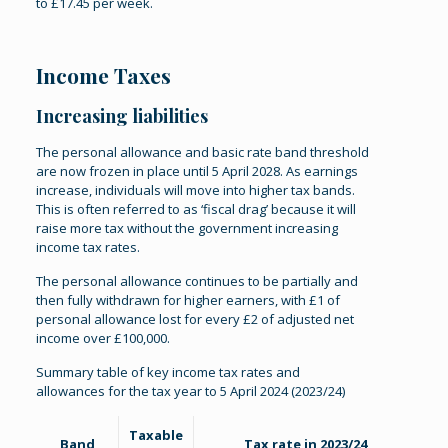
to £17.45 per week.
Income Taxes
Increasing liabilities
The personal allowance and basic rate band threshold
are now frozen in place until 5 April 2028. As earnings
increase, individuals will move into higher tax bands.
This is often referred to as ‘fiscal drag’ because it will
raise more tax without the government increasing
income tax rates.
The personal allowance continues to be partially and
then fully withdrawn for higher earners, with £1 of
personal allowance lost for every £2 of adjusted net
income over £100,000.
Summary table of key income tax rates and
allowances for the tax year to 5 April 2024 (2023/24)
Taxable
Band
Tax rate in 2023/24