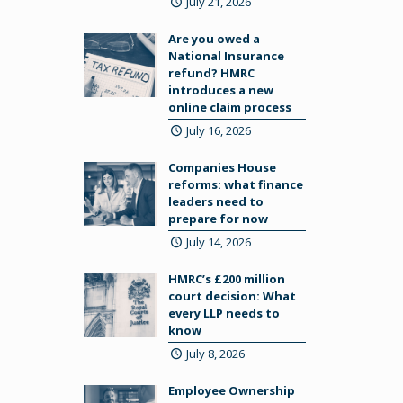
July 21, 2026
Are you owed a
National Insurance
refund? HMRC
introduces a new
online claim process
July 16, 2026
Companies House
reforms: what finance
leaders need to
prepare for now
July 14, 2026
HMRC’s £200 million
court decision: What
every LLP needs to
know
July 8, 2026
Employee Ownership