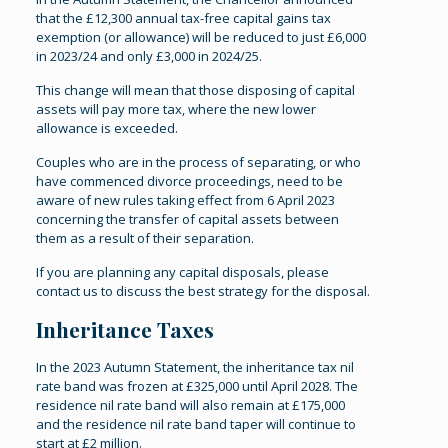
that the £12,300 annual tax-free capital gains tax
exemption (or allowance) will be reduced to just £6,000
in 2023/24 and only £3,000 in 2024/25.
This change will mean that those disposing of capital
assets will pay more tax, where the new lower
allowance is exceeded.
Couples who are in the process of separating, or who
have commenced divorce proceedings, need to be
aware of new rules taking effect from 6 April 2023
concerning the transfer of capital assets between
them as a result of their separation.
If you are planning any capital disposals, please
contact us to discuss the best strategy for the disposal.
Inheritance Taxes
In the 2023 Autumn Statement, the inheritance tax nil
rate band was frozen at £325,000 until April 2028. The
residence nil rate band will also remain at £175,000
and the residence nil rate band taper will continue to
start at £2 million.