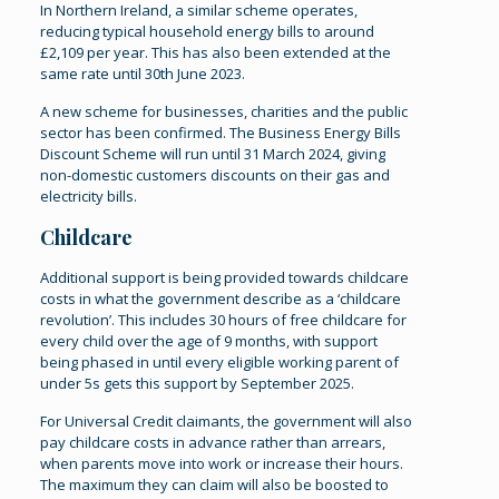
In Northern Ireland, a similar scheme operates,
reducing typical household energy bills to around
£2,109 per year. This has also been extended at the
same rate until 30th June 2023.
A new scheme for businesses, charities and the public
sector has been confirmed. The Business Energy Bills
Discount Scheme will run until 31 March 2024, giving
non-domestic customers discounts on their gas and
electricity bills.
Childcare
Additional support is being provided towards childcare
costs in what the government describe as a ‘childcare
revolution’. This includes 30 hours of free childcare for
every child over the age of 9 months, with support
being phased in until every eligible working parent of
under 5s gets this support by September 2025.
For Universal Credit claimants, the government will also
pay childcare costs in advance rather than arrears,
when parents move into work or increase their hours.
The maximum they can claim will also be boosted to