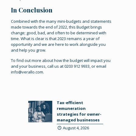
In Conclusion
Combined with the many mini-budgets and statements
made towards the end of 2022, this Budget brings
change; good, bad, and often to be determined with
time. What is clear is that 2023 remains a year of
opportunity and we are here to work alongside you
and help you grow.
To find out more about how the budget will impact you
and your business, call us at 0203 912 9933, or email
info@verallo.com.
Tax-efficient
remuneration
strategies for owner-
managed businesses
August 4, 2026