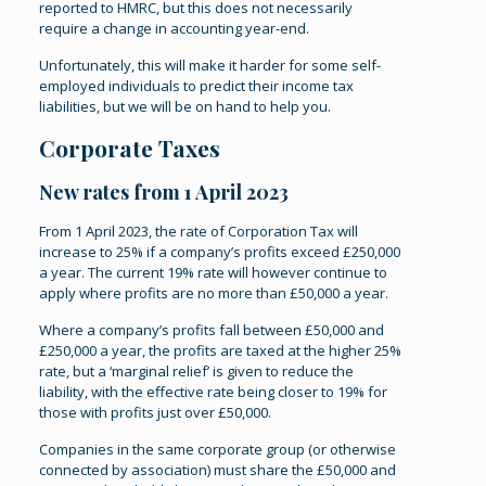
reported to HMRC, but this does not necessarily
require a change in accounting year-end.
Unfortunately, this will make it harder for some self-
employed individuals to predict their income tax
liabilities, but we will be on hand to help you.
Corporate Taxes
New rates from 1 April 2023
From 1 April 2023, the rate of Corporation Tax will
increase to 25% if a company’s profits exceed £250,000
a year. The current 19% rate will however continue to
apply where profits are no more than £50,000 a year.
Where a company’s profits fall between £50,000 and
£250,000 a year, the profits are taxed at the higher 25%
rate, but a ‘marginal relief’ is given to reduce the
liability, with the effective rate being closer to 19% for
those with profits just over £50,000.
Companies in the same corporate group (or otherwise
connected by association) must share the £50,000 and