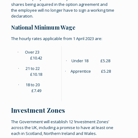
shares being acquired in the option agreement and
the employee will no longer have to sign a working time
declaration.
National Minimum Wage
The hourly rates applicable from 1 April 2023 are:
· Over 23
£10.42
· Under 18 £5.28
· 21 to 22
· Apprentice £5.28
£10.18
· 18 to 20
£7.49
Investment Zones
The Government will establish 12 ‘Investment Zones’
across the UK, including a promise to have at least one
each in Scotland, Northern Ireland and Wales.