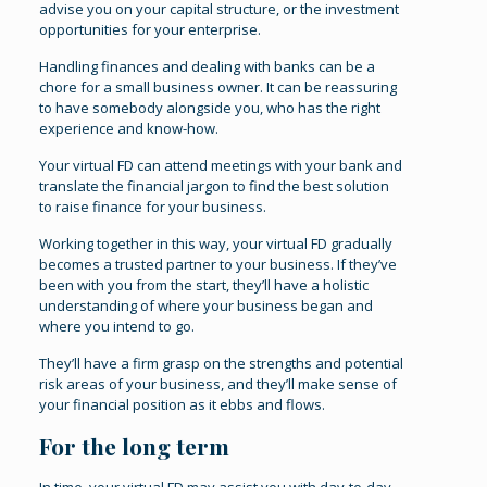
advise you on your capital structure, or the investment
opportunities for your enterprise.
Handling finances and dealing with banks can be a
chore for a small business owner. It can be reassuring
to have somebody alongside you, who has the right
experience and know-how.
Your virtual FD can attend meetings with your bank and
translate the financial jargon to find the best solution
to raise finance for your business.
Working together in this way, your virtual FD gradually
becomes a trusted partner to your business. If they’ve
been with you from the start, they’ll have a holistic
understanding of where your business began and
where you intend to go.
They’ll have a firm grasp on the strengths and potential
risk areas of your business, and they’ll make sense of
your financial position as it ebbs and flows.
For the long term