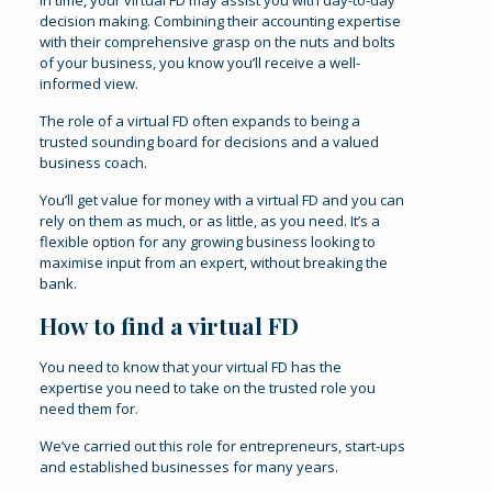
In time, your virtual FD may assist you with day-to-day
decision making. Combining their accounting expertise
with their comprehensive grasp on the nuts and bolts
of your business, you know you’ll receive a well-
informed view.
The role of a virtual FD often expands to being a
trusted sounding board for decisions and a valued
business coach.
You’ll get value for money with a virtual FD and you can
rely on them as much, or as little, as you need. It’s a
flexible option for any growing business looking to
maximise input from an expert, without breaking the
bank.
How to find a virtual FD
You need to know that your virtual FD has the
expertise you need to take on the trusted role you
need them for.
We’ve carried out this role for entrepreneurs, start-ups
and established businesses for many years.