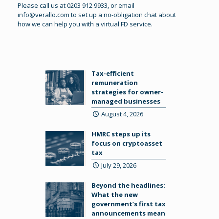
Please call us at 0203 912 9933, or email
info@verallo.com
to set up a no-obligation chat about
how we can help you with a virtual FD service.
Tax-efficient
remuneration
strategies for owner-
managed businesses
August 4, 2026
HMRC steps up its
focus on cryptoasset
tax
July 29, 2026
Beyond the headlines:
What the new
government’s first tax
announcements mean