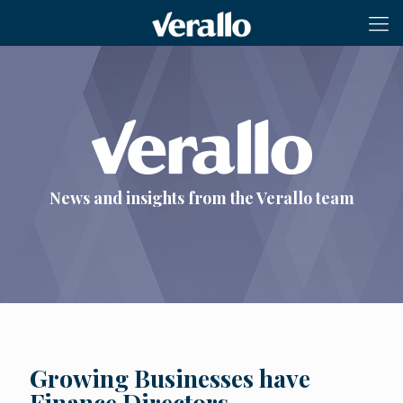
News and insights from the Verallo team
Growing Businesses have
Finance Directors