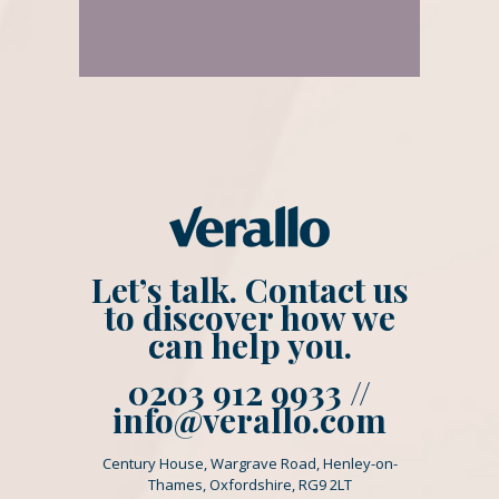
Let’s talk. Contact us
to discover how we
can help you.
0203 912 9933 //
info@verallo.com
Century House, Wargrave Road, Henley-on-
Thames, Oxfordshire, RG9 2LT