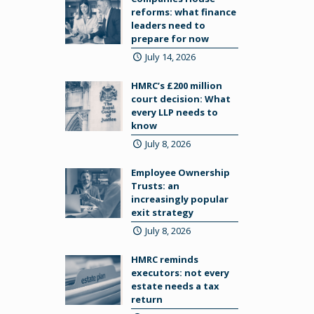
reforms: what finance
leaders need to
prepare for now
July 14, 2026
HMRC’s £200 million
court decision: What
every LLP needs to
know
July 8, 2026
Employee Ownership
Trusts: an
increasingly popular
exit strategy
July 8, 2026
HMRC reminds
executors: not every
estate needs a tax
return