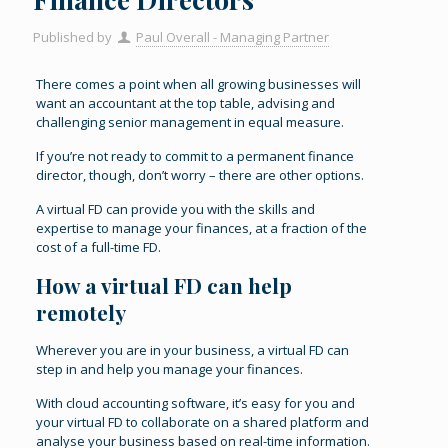
Published by
Paul Overall - Managing Partner
There comes a point when all growing businesses will
want an accountant at the top table, advising and
challenging senior management in equal measure.
If you’re not ready to commit to a permanent finance
director, though, don’t worry – there are other options.
A virtual FD can provide you with the skills and
expertise to manage your finances, at a fraction of the
cost of a full-time FD.
How a virtual FD can help
remotely
Wherever you are in your business, a virtual FD can
step in and help you manage your finances.
With cloud accounting software, it’s easy for you and
your virtual FD to collaborate on a shared platform and
analyse your business based on real-time information.