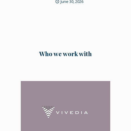
June 30, 2026
Who we work with