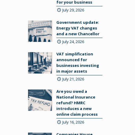
for your business
July 29, 2026
Government update:
Energy VAT changes
and a new Chancellor
July 24, 2026
VAT simplification
announced for
businesses investing
in major assets
July 21, 2026
Are you owed a
National Insurance
refund? HMRC
introduces a new
online claim process
July 16, 2026
Companies House