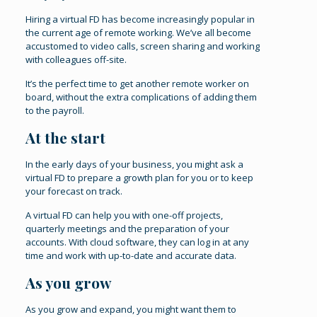
Hiring a virtual FD has become increasingly popular in
the current age of remote working. We’ve all become
accustomed to video calls, screen sharing and working
with colleagues off-site.
It’s the perfect time to get another remote worker on
board, without the extra complications of adding them
to the payroll.
At the start
In the early days of your business, you might ask a
virtual FD to prepare a growth plan for you or to keep
your forecast on track.
A virtual FD can help you with one-off projects,
quarterly meetings and the preparation of your
accounts. With cloud software, they can log in at any
time and work with up-to-date and accurate data.
As you grow
As you grow and expand, you might want them to